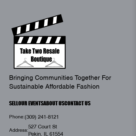
Bringing Communities Together For
Sustainable Affordable Fashion
SELL
OUR EVENTS
ABOUT US
CONTACT US
Phone:
(309) 241-8121
527 Court St
Address:
Pekin, IL 61554