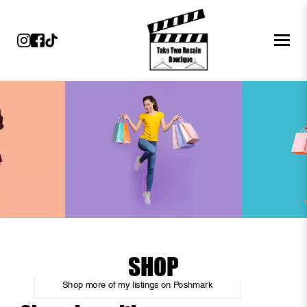
SHOP
Shop more of
my listings
on
Poshmark