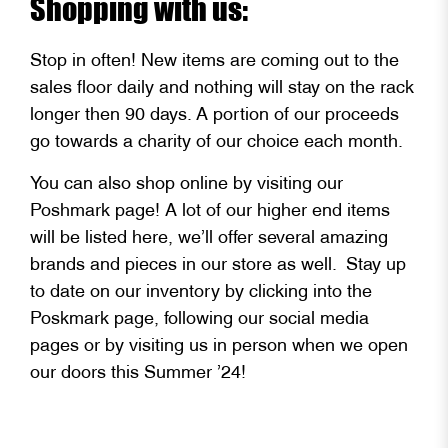
Shopping with us:
Stop in often! New items are coming out to the
sales floor daily and nothing will stay on the rack
longer then 90 days. A portion of our proceeds
go towards a charity of our choice each month.
You can also shop online by visiting our
Poshmark page! A lot of our higher end items
will be listed here, we’ll offer several amazing
brands and pieces in our store as well. Stay up
to date on our inventory by clicking into the
Poskmark page, following our social media
pages or by visiting us in person when we open
our doors this Summer ’24!