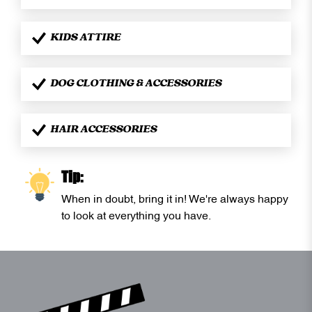
KIDS ATTIRE
DOG CLOTHING & ACCESSORIES
HAIR ACCESSORIES
Tip:
When in doubt, bring it in! We're always happy
to look at everything you have.