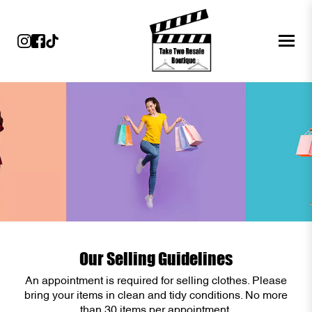
Our Selling Guidelines
An appointment is required for selling clothes. Please
bring your items in clean and tidy conditions. No more
than 30 items per appointment.