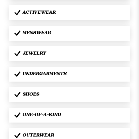
ACTIVEWEAR
MENSWEAR
JEWELRY
UNDERGARMENTS
SHOES
ONE-OF-A-KIND
OUTERWEAR