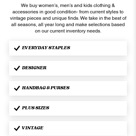
We buy women’s, men’s and kids clothing &
accessories in good condition- from current styles to
vintage pieces and unique finds. We take in the best of
all seasons, all year long and make selections based
on our current inventory needs.
EVERYDAY STAPLES
DESIGNER
HANDBAG & PURSES
PLUS SIZES
VINTAGE