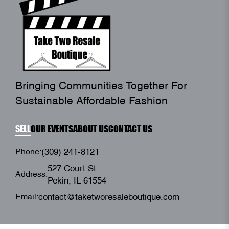
Bringing Communities Together For
Sustainable Affordable Fashion
SELL
OUR EVENTS
ABOUT US
CONTACT US
Phone:
(309) 241-8121
527 Court St
Address:
Pekin, IL 61554
Email:
contact@taketworesaleboutique.com