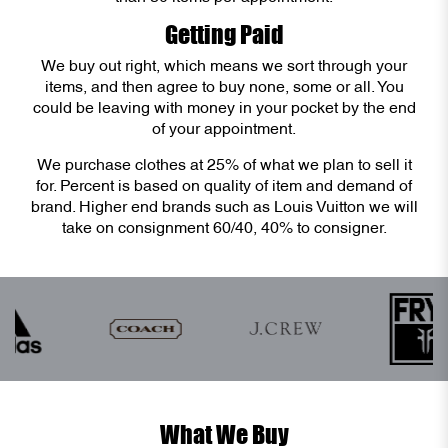
Getting Paid
We buy out right, which means we sort through your
items, and then agree to buy none, some or all. You
could be leaving with money in your pocket by the end
of your appointment.
We purchase clothes at 25% of what we plan to sell it
for. Percent is based on quality of item and demand of
brand. Higher end brands such as Louis Vuitton we will
take on consignment 60/40, 40% to consigner.
What We Buy